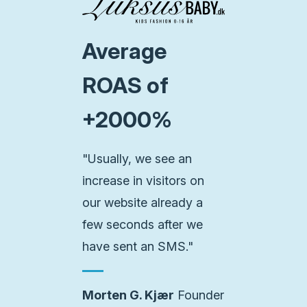
Average
ROAS of
+2000%
"Usually, we see an
increase in visitors on
our website already a
few seconds after we
have sent an SMS."
Morten G. Kjær
Founder