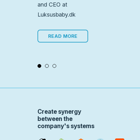
and CEO at
Luksusbaby.dk
READ MORE
Create synergy
between the
company's systems