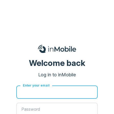
Welcome back
Log in to inMobile
Enter your email
Password