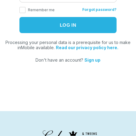
Forgot password?
Remember me
Processing your personal data is a prerequisite for us to make
inMobile available.
Read our privacy policy here.
Don't have an account?
Sign up